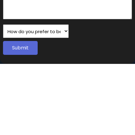
Submit