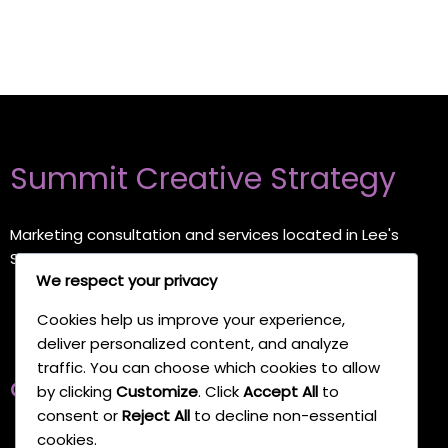
Summit Creative Strategy
Marketing consultation and services located in Lee's
Summit, Missouri
We respect your privacy
Cookies help us improve your experience,
deliver personalized content, and analyze
traffic. You can choose which cookies to allow
Quick Links
by clicking
Customize
. Click
Accept All
to
consent or
Reject All
to decline non-essential
cookies.
Home