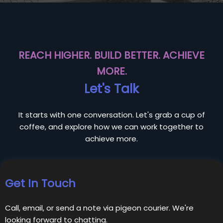
REACH HIGHER. BUILD BETTER. ACHIEVE
MORE.
Let's Talk
It starts with one conversation. Let's grab a cup of
coffee, and explore how we can work together to
achieve more.
Get In Touch
Call, email, or send a note via pigeon courier. We're
looking forward to chatting.