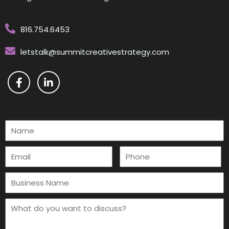
816.754.6453
letstalk@summitcreativestrategy.com