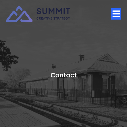
Contact